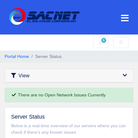
0
Shopping Cart
Portal Home
Server Status
View
There are no Open Network Issues Currently
Server Status
Below is a real-time overview of our servers where you can
check if there's any known issues.