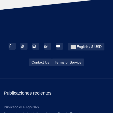
English / $ USD
Contact Us
Terms of Service
Publicaciones recientes
Publicado el
1/Ago/2027