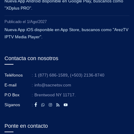
Nueva App Android disponible en Google Play, buscanos como
"XDplus PRO".
Publicado el
1/Ago/2027
Nueva App iOS disponible en App Store, buscanos como "ArezTV
IPTV Media Player".
Contacta con nosotros
Teléfonos
:
1 (877) 686-1589
,
(+503) 2136-8740
E-mail
:
info@sacnetsv.com
P.O Box
:
Brentwood NY 11717.
Síganos
:
Ponte en contacto