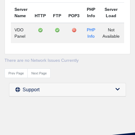
Server
PHP
Server
Name
HTTP
FTP
POP3
Info
Load
Up
VDO
PHP
Not
N
Panel
Info
Available
Avai
There are no Network Issues Currently
Prev Page
Next Page
Support