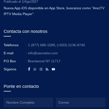
Publicado el
1/Ago/2027
Nueva App iOS disponible en App Store, buscanos como "ArezTV
IPTV Media Player".
Contacta con nosotros
Teléfonos
:
1 (877) 686-1589
,
(+503) 2136-8740
E-mail
:
info@sacnetsv.com
P.O Box
:
Brentwood NY 11717.
Síganos
:
Ponte en contacto