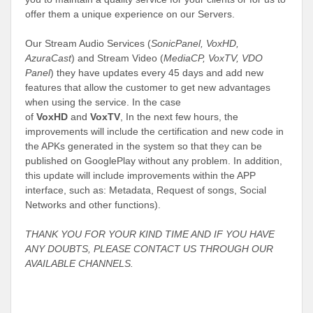
offer them a unique experience on our Servers.
Our Stream Audio Services (
SonicPanel, VoxHD,
AzuraCast
) and Stream Video (
MediaCP, VoxTV, VDO
Panel
) they have updates every 45 days and add new
features that allow the customer to get new advantages
when using the service. In the case
of
VoxHD
and
VoxTV
,
In the next few hours, the
improvements will include the certification and new code in
the APKs generated in the system so that they can be
published on GooglePlay without any problem. In addition,
this update will include improvements within the APP
interface, such as: Metadata, Request of songs, Social
Networks and other functions).
THANK YOU FOR YOUR KIND TIME AND IF YOU HAVE
ANY DOUBTS, PLEASE CONTACT US THROUGH OUR
AVAILABLE CHANNELS.