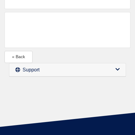
« Back
Support