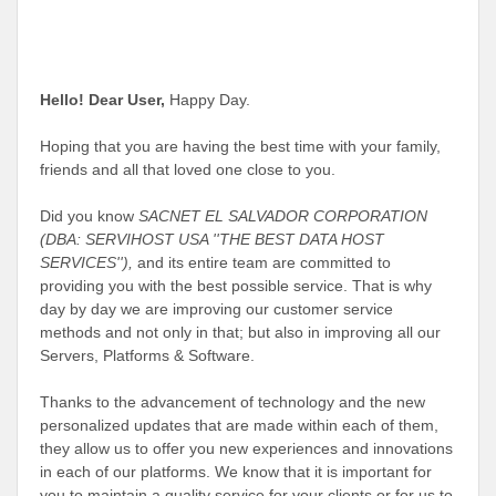
Hello! Dear User,
Happy Day
.
Hoping that you are having the best time with your family,
friends and all that loved one close to you.
Did you know
SACNET EL SALVADOR CORPORATION
(DBA: SERVIHOST USA ''THE BEST DATA HOST
SERVICES''),
and its entire team are committed to
providing you with the best possible service. That is why
day by day we are improving our customer service
methods and not only in that; but also in improving all our
Servers, Platforms & Software.
Thanks to the advancement of technology and the new
personalized updates that are made within each of them,
they allow us to offer you new experiences and innovations
in each of our platforms. We know that it is important for
you to maintain a quality service for your clients or for us to