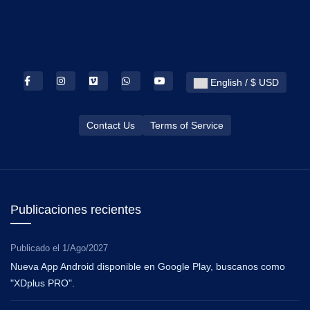
English / $ USD
Contact Us
Terms of Service
Publicaciones recientes
Publicado el
1/Ago/2027
Nueva App Android disponible en Google Play, buscanos como
"XDplus PRO".