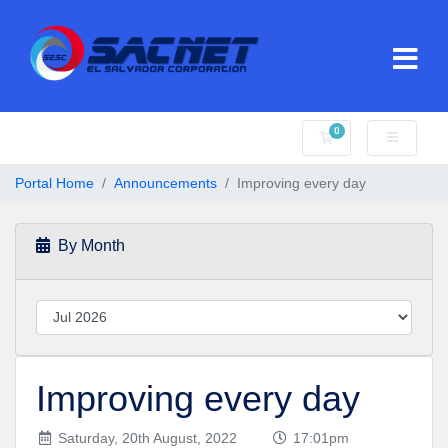
0
Shopping Cart
Portal Home
Announcements
Improving every day
By Month
Improving every day
Saturday, 20th August, 2022
17:01pm