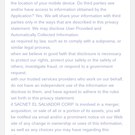
the location of your mobile device. Do third parties see
and/or have access to information obtained by the
Application? Yes. We will share your information with third
parties only in the ways that are described in this privacy
statement. We may disclose User Provided and
Automatically Collected Information:
as required by law, such as to comply with a subpoena, or
similar legal process;
when we believe in good faith that disclosure is necessary
to protect our rights, protect your safety or the safety of
others, investigate fraud, or respond to a government
request;
with our trusted services providers who work on our behalf,
do not have an independent use of the information we
disclose to them, and have agreed to adhere to the rules
set forth in this privacy statement.
if SACNET EL SALVADOR CORP. Is involved in a merger,
acquisition, or sale of all or a portion of its assets, you will
be notified via email and/or a prominent notice on our Web
site of any change in ownership or uses of this information,
as well as any choices you may have regarding this