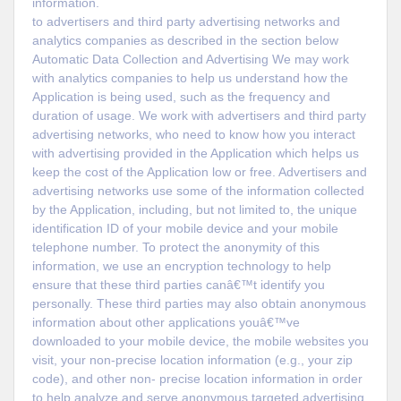
information.
to advertisers and third party advertising networks and
analytics companies as described in the section below
Automatic Data Collection and Advertising We may work
with analytics companies to help us understand how the
Application is being used, such as the frequency and
duration of usage. We work with advertisers and third party
advertising networks, who need to know how you interact
with advertising provided in the Application which helps us
keep the cost of the Application low or free. Advertisers and
advertising networks use some of the information collected
by the Application, including, but not limited to, the unique
identification ID of your mobile device and your mobile
telephone number. To protect the anonymity of this
information, we use an encryption technology to help
ensure that these third parties canâ€™t identify you
personally. These third parties may also obtain anonymous
information about other applications youâ€™ve
downloaded to your mobile device, the mobile websites you
visit, your non-precise location information (e.g., your zip
code), and other non- precise location information in order
to help analyze and serve anonymous targeted advertising