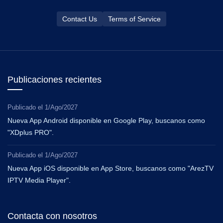
Contact Us
Terms of Service
Publicaciones recientes
Publicado el
1/Ago/2027
Nueva App Android disponible en Google Play, buscanos como
"XDplus PRO".
Publicado el
1/Ago/2027
Nueva App iOS disponible en App Store, buscanos como "ArezTV
IPTV Media Player".
Contacta con nosotros