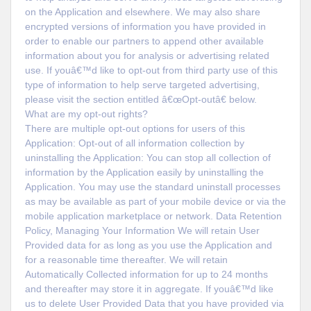
on the Application and elsewhere. We may also share
encrypted versions of information you have provided in
order to enable our partners to append other available
information about you for analysis or advertising related
use. If youâ€™d like to opt-out from third party use of this
type of information to help serve targeted advertising,
please visit the section entitled â€œOpt-outâ€ below.
What are my opt-out rights?
There are multiple opt-out options for users of this
Application: Opt-out of all information collection by
uninstalling the Application: You can stop all collection of
information by the Application easily by uninstalling the
Application. You may use the standard uninstall processes
as may be available as part of your mobile device or via the
mobile application marketplace or network. Data Retention
Policy, Managing Your Information We will retain User
Provided data for as long as you use the Application and
for a reasonable time thereafter. We will retain
Automatically Collected information for up to 24 months
and thereafter may store it in aggregate. If youâ€™d like
us to delete User Provided Data that you have provided via