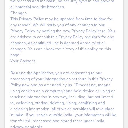
we process and maintain, no security system can prevent
all potential security breaches.
Changes
This Privacy Policy may be updated from time to time for
any reason. We will notify you of any changes to our
Privacy Policy by posting the new Privacy Policy here. You
are advised to consult this Privacy Policy regularly for any
changes, as continued use is deemed approval of all
changes. You can check the history of this policy on this
page.
Your Consent
By using the Application, you are consenting to our
processing of your information as set forth in this Privacy
Policy now and as amended by us. "Processing, means
using cookies on a computer/hand held device or using or
touching information in any way, including, but not limited
to, collecting, storing, deleting, using, combining and
disclosing information, all of which activities will take place
in India. If you reside outside India, your information will be
transferred, processed and stored there under India
privacy standards.