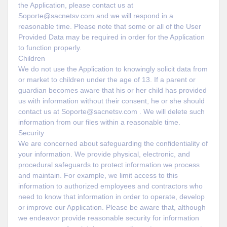
the Application, please contact us at
Soporte@sacnetsv.com and we will respond in a
reasonable time. Please note that some or all of the User
Provided Data may be required in order for the Application
to function properly.
Children
We do not use the Application to knowingly solicit data from
or market to children under the age of 13. If a parent or
guardian becomes aware that his or her child has provided
us with information without their consent, he or she should
contact us at Soporte@sacnetsv.com . We will delete such
information from our files within a reasonable time.
Security
We are concerned about safeguarding the confidentiality of
your information. We provide physical, electronic, and
procedural safeguards to protect information we process
and maintain. For example, we limit access to this
information to authorized employees and contractors who
need to know that information in order to operate, develop
or improve our Application. Please be aware that, although
we endeavor provide reasonable security for information