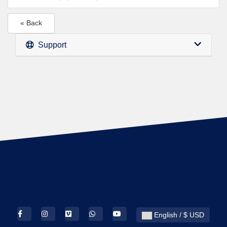
« Back
Support
English / $ USD