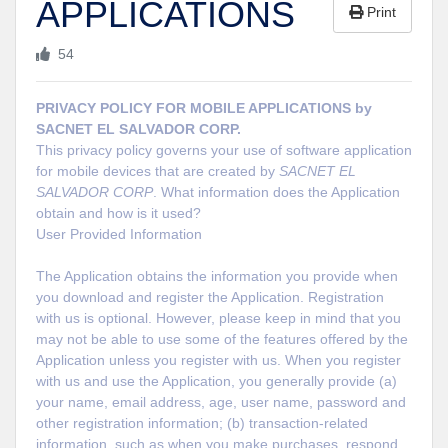
APPLICATIONS
Print
54
PRIVACY POLICY FOR MOBILE APPLICATIONS by
SACNET EL SALVADOR CORP.
This privacy policy governs your use of software application
for mobile devices that are created by
SACNET EL
SALVADOR CORP
. What information does the Application
obtain and how is it used?
User Provided Information
The Application obtains the information you provide when
you download and register the Application. Registration
with us is optional. However, please keep in mind that you
may not be able to use some of the features offered by the
Application unless you register with us. When you register
with us and use the Application, you generally provide (a)
your name, email address, age, user name, password and
other registration information; (b) transaction-related
information, such as when you make purchases, respond