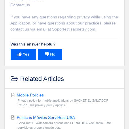
Contact us
If you have any questions regarding privacy while using the
Application, or have questions about our practices, please
contact us via email at Soporte@sacnetsv.com.
Was this answer helpful?
Yes
No
Related Articles
Mobile Policies
Privacy policy for mobile applications by SACNET EL SALVADOR
CORP. This privacy policy applies...
Políticas Móviles ServiHost USA
ServiHost USA desarrolla aplicaciones GRATUITAS de Radio. Este
servicio es proporcionado por...