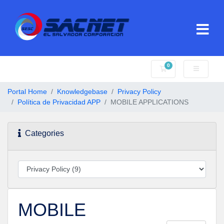
0
Shopping Cart
Portal Home
Knowledgebase
Privacy Policy
Política de Privacidad APP
MOBILE APPLICATIONS
Categories
MOBILE