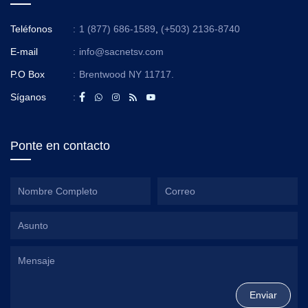
Teléfonos
:
1 (877) 686-1589
,
(+503) 2136-8740
E-mail
:
info@sacnetsv.com
P.O Box
:
Brentwood NY 11717.
Síganos
:
Ponte en contacto