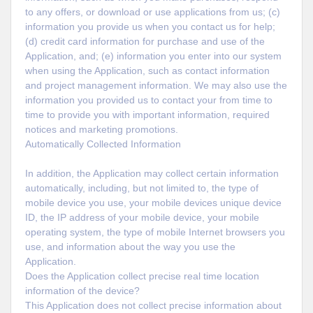
to any offers, or download or use applications from us; (c)
information you provide us when you contact us for help;
(d) credit card information for purchase and use of the
Application, and; (e) information you enter into our system
when using the Application, such as contact information
and project management information. We may also use the
information you provided us to contact your from time to
time to provide you with important information, required
notices and marketing promotions.
Automatically Collected Information
In addition, the Application may collect certain information
automatically, including, but not limited to, the type of
mobile device you use, your mobile devices unique device
ID, the IP address of your mobile device, your mobile
operating system, the type of mobile Internet browsers you
use, and information about the way you use the
Application.
Does the Application collect precise real time location
information of the device?
This Application does not collect precise information about